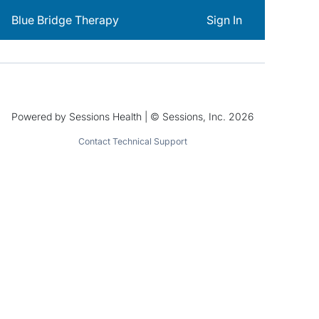
Blue Bridge Therapy
Sign In
Powered by Sessions Health | © Sessions, Inc. 2026
Contact Technical Support